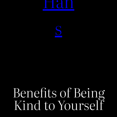
Han
s
Benefits of Being
Kind to Yourself