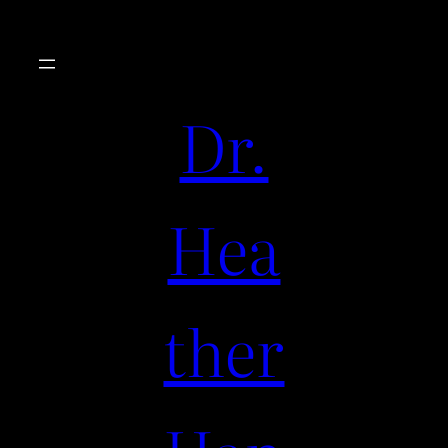
Dr.
Hea
ther