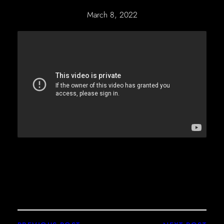
March 8, 2022