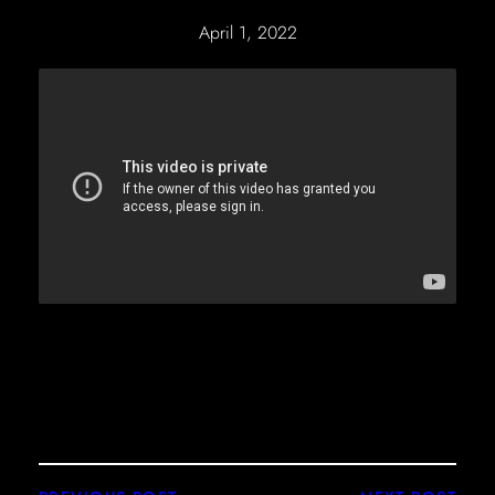
April 1, 2022