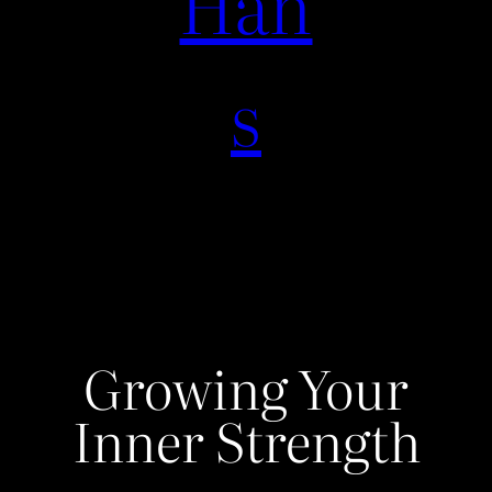
Han
s
Growing Your
Inner Strength