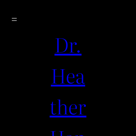
Dr.
Hea
ther