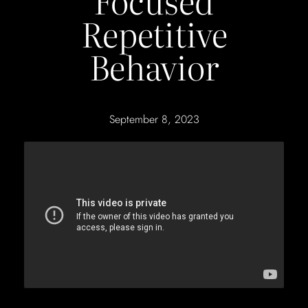
Focused
Repetitive
Behavior
September 8, 2023