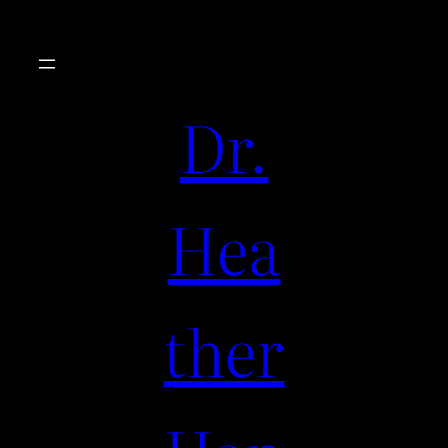
Dr.
Hea
ther