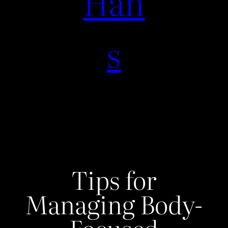
Han
s
Tips for
Managing Body-