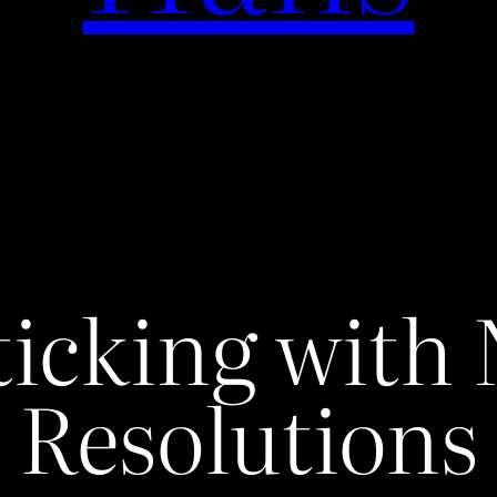
ticking with
Resolutions