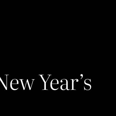
 New Year’s