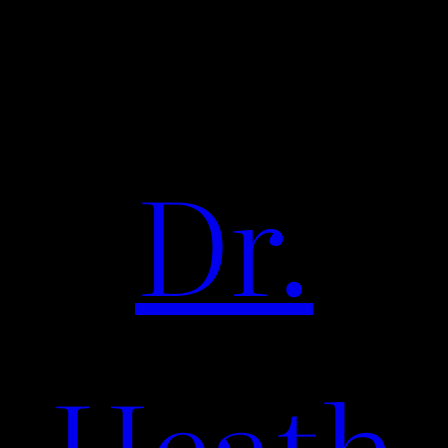
Dr.
Heath