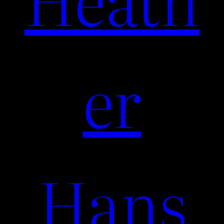
er
Hans