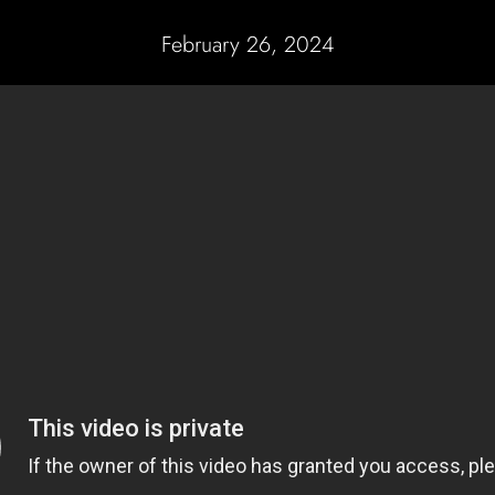
February 26, 2024