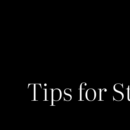
Tips for S