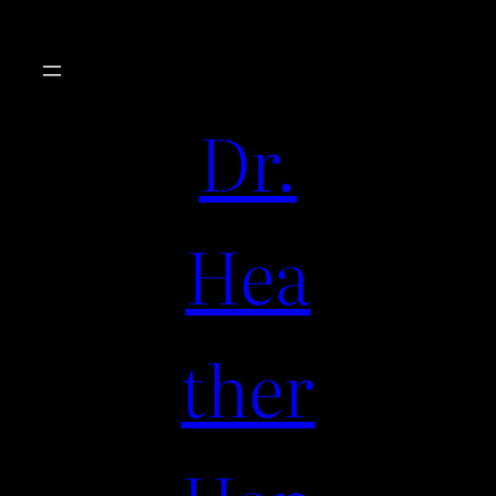
Dr.
Hea
ther