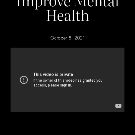
Improve Mental
Health
October 8, 2021