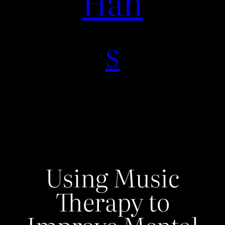
Han
s
Using Music
Therapy to