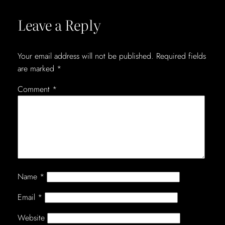
Leave a Reply
Your email address will not be published.
Required fields
are marked
*
Comment
*
Name
*
Email
*
Website