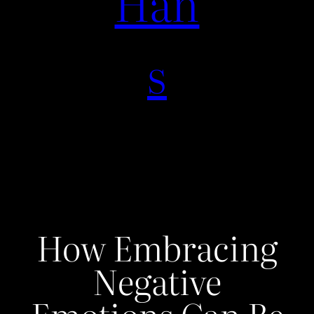
Han
s
How Embracing
Negative