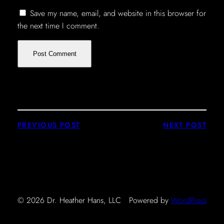
Save my name, email, and website in this browser for
the next time I comment.
PREVIOUS POST
NEXT POST
© 2026 Dr. Heather Hans, LLC
Powered by
WordPress