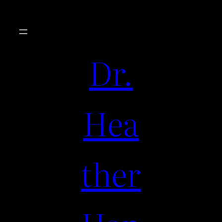
Dr.
Hea
ther