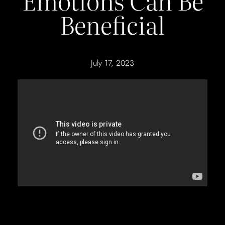
Emotions Can Be
Beneficial
July 17, 2023