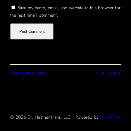
Save my name, email, and website in this browser for
the next time I comment.
PREVIOUS POST
NEXT POST
© 2026 Dr. Heather Hans, LLC
Powered by
WordPress