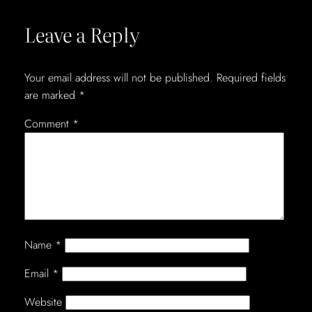
Leave a Reply
Your email address will not be published.
Required fields
are marked
*
Comment
*
Name
*
Email
*
Website