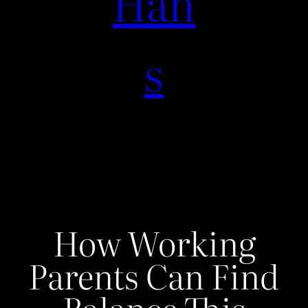
Han
s
How Working
Parents Can Find