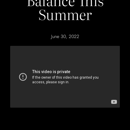
Balance This
Summer
June 30, 2022