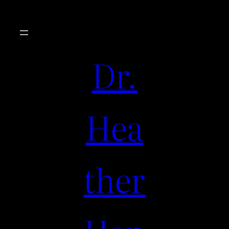
Dr.
Hea
ther