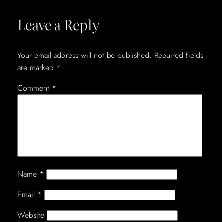
Leave a Reply
Your email address will not be published.
Required fields
are marked
*
Comment
*
Name
*
Email
*
Website