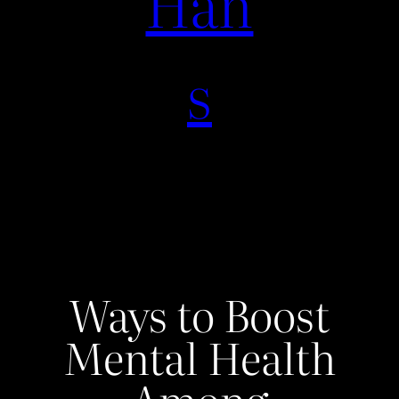
Han
s
Ways to Boost
Mental Health