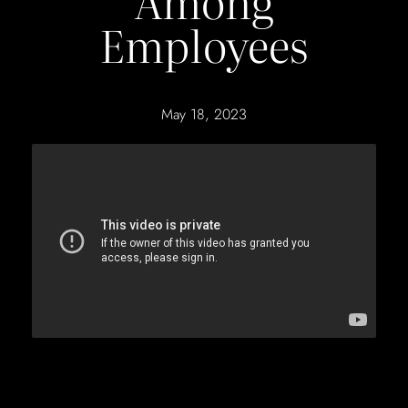
Among
Employees
May 18, 2023