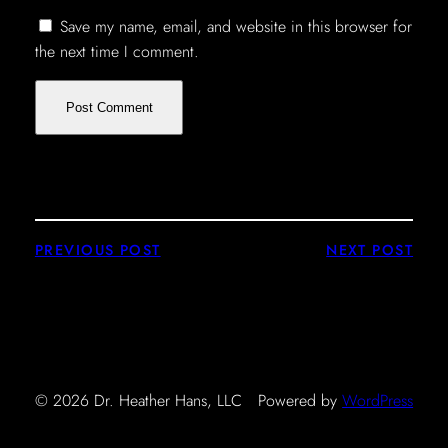
Save my name, email, and website in this browser for
the next time I comment.
PREVIOUS POST
NEXT POST
© 2026 Dr. Heather Hans, LLC
Powered by
WordPress