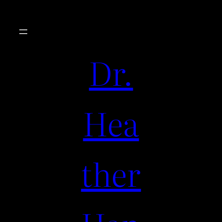
Dr.
Hea
ther